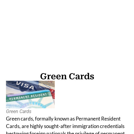
Green Cards
Green Cards
Green Cards
Green cards, formally known as Permanent Resident
Cards, are highly sought-after immigration credentials
bestowing foreign nationals the privilege of permanent