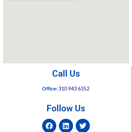
Call Us
Office:
310 943 6352
Follow Us