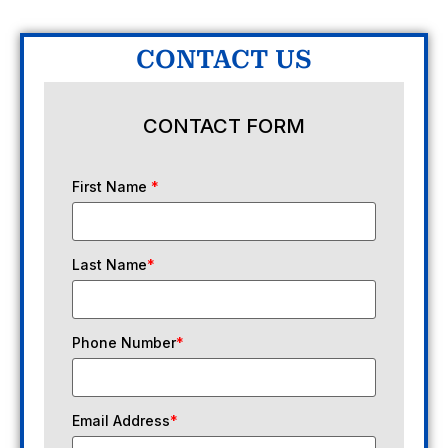
CONTACT US
CONTACT FORM
First Name
*
Last Name
*
Phone Number
*
Email Address
*