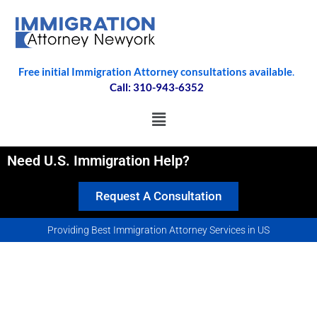
Free initial Immigration Attorney consultations available
.
Call: 310-943-6352
Need U.S. Immigration Help?
Request A Consultation
Providing Best Immigration Attorney Services in US