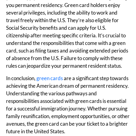
you permanent residency. Green card holders enjoy
several privileges, including the ability to work and
travel freely within the U.S. They’re also eligible for
Social Security benefits and can apply for U.S.
citizenship after meeting specific criteria. It’s crucial to
understand the responsibilities that come with a green
card, such as filing taxes and avoiding extended periods
of absence from the U.S. Failure to comply with these
rules can jeopardize your permanent resident status.
In conclusion,
green cards
are a significant step towards
achieving the American dream of permanent residency.
Understanding the various pathways and
responsibilities associated with green cards is essential
for a successful immigration journey. Whether pursuing
family reunification, employment opportunities, or other
avenues, the green card can be your ticket to a brighter
future in the United States.