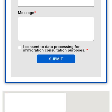
Message
*
I consent to data processing for
immigration consultation purposes.
*
SUBMIT