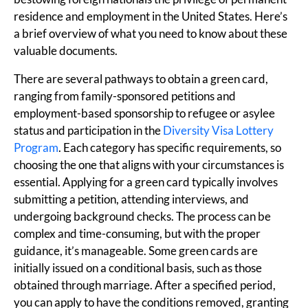
residence and employment in the United States. Here’s
a brief overview of what you need to know about these
valuable documents.
There are several pathways to obtain a green card,
ranging from family-sponsored petitions and
employment-based sponsorship to refugee or asylee
status and participation in the
Diversity Visa Lottery
Program
. Each category has specific requirements, so
choosing the one that aligns with your circumstances is
essential. Applying for a green card typically involves
submitting a petition, attending interviews, and
undergoing background checks. The process can be
complex and time-consuming, but with the proper
guidance, it’s manageable. Some green cards are
initially issued on a conditional basis, such as those
obtained through marriage. After a specified period,
you can apply to have the conditions removed, granting