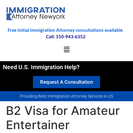
Free initial Immigration Attorney consultations available
.
Call: 310-943-6352
Need U.S. Immigration Help?
Request A Consultation
Providing Best Immigration Attorney Services in US
B2 Visa for Amateur
Entertainer