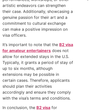
artistic endeavors can strengthen
their case. Additionally, showcasing a
genuine passion for their art and a
commitment to cultural exchange
can make a positive impression on
visa officers.
It’s important to note that the
B2 visa
for amateur entertainers
does not
allow for extended stays in the U.S.
Typically, it grants a period of stay of
up to six months, although
extensions may be possible in
certain cases. Therefore, applicants
should plan their activities
accordingly and ensure they comply
with the visa’s terms and conditions.
In conclusion, the
B2 visa
for