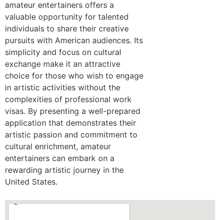
amateur entertainers offers a
valuable opportunity for talented
individuals to share their creative
pursuits with American audiences. Its
simplicity and focus on cultural
exchange make it an attractive
choice for those who wish to engage
in artistic activities without the
complexities of professional work
visas. By presenting a well-prepared
application that demonstrates their
artistic passion and commitment to
cultural enrichment, amateur
entertainers can embark on a
rewarding artistic journey in the
United States.