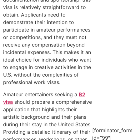
visa is relatively straightforward to
obtain. Applicants need to
demonstrate their intention to
participate in amateur performances
or competitions, and they must not
receive any compensation beyond
incidental expenses. This makes it an
ideal choice for individuals who want
to engage in creative activities in the
U.S. without the complexities of
professional work visas.
Amateur entertainers seeking a
B2
visa
should prepare a comprehensive
application that highlights their
artistic background and their plans
during their stay in the United States.
[forminator_form
Providing a detailed itinerary of their
id=”99″]
performances, workshops, or other