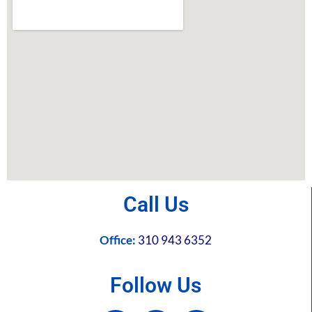
Call Us
Office:
310 943 6352
Follow Us