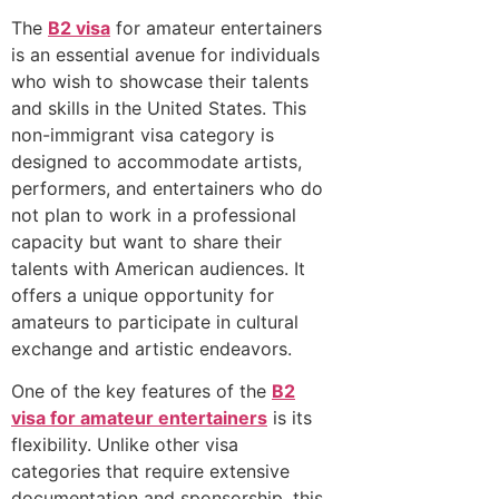
The
B2 visa
for amateur entertainers
is an essential avenue for individuals
who wish to showcase their talents
and skills in the United States. This
non-immigrant visa category is
designed to accommodate artists,
performers, and entertainers who do
not plan to work in a professional
capacity but want to share their
talents with American audiences. It
offers a unique opportunity for
amateurs to participate in cultural
exchange and artistic endeavors.
One of the key features of the
B2
visa for amateur entertainers
is its
flexibility. Unlike other visa
categories that require extensive
documentation and sponsorship, this